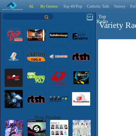
AL
By Genres:
Top 40/Pop
Catholic Talk
Variety
Fol
Top
US
Radio
Variety Ra
Now Playing: