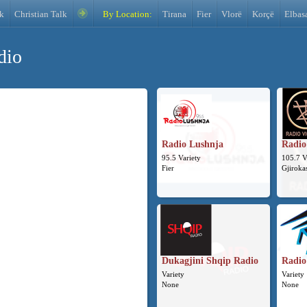
k
Christian Talk
By Location:
Tirana
Fier
Vlorë
Korçë
Elbas
dio
Radio Lushnja
Radio
95.5 Variety
105.7 V
Fier
Gjiroka
Dukagjini Shqip Radio
Radio 
Variety
Variety
None
None