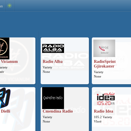
an
 Vicianum
Radio Alba
RadioSprint
Gjirokaster
ariety
Variety
stër
None
Variety
None
Dielli
Cmendina Radio
Radio Idea
Variety
105.2 Variety
None
Vlorë